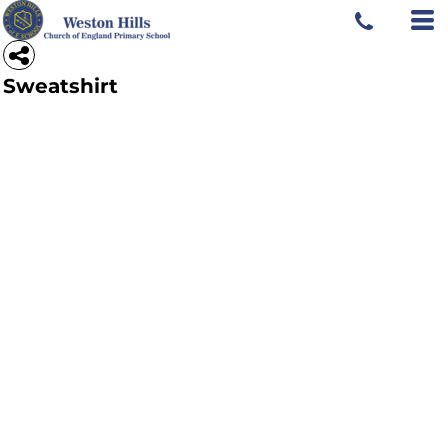
Sweatshirt