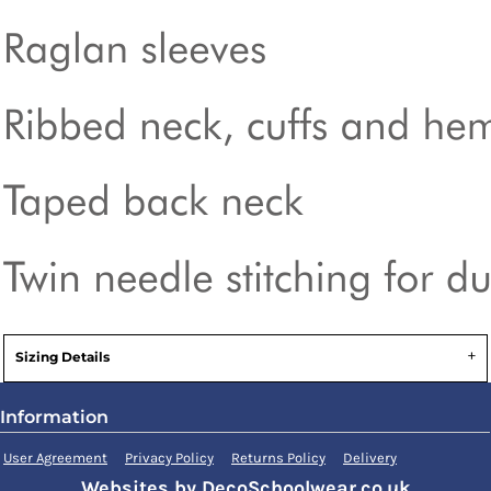
Sizing Details
Information
User Agreement
Privacy Policy
Returns Policy
Delivery
Websites by DecoSchoolwear.co.uk