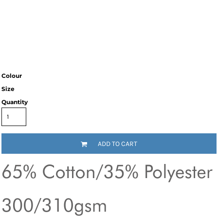
Colour
Size
Quantity
ADD TO CART