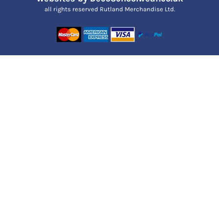
all rights reserved Rutland Merchandise Ltd.