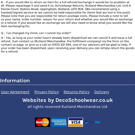
Information
User Agreement
Privacy Policy
Returns Policy
Delivery
Websites by DecoSchoolwear.co.uk
all rights reserved Rutland Merchandise Ltd.