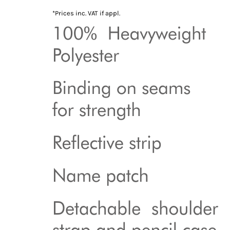
*
Prices inc. VAT if appl.