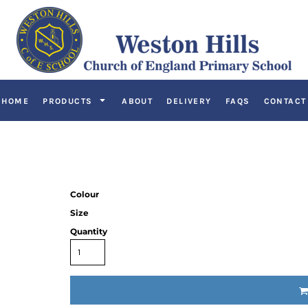
HOME
PRODUCTS
ABOUT
DELIVERY
FAQS
CONTACT
Colour
Size
Quantity