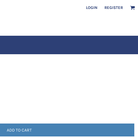
LOGIN
REGISTER
ADD TO CART